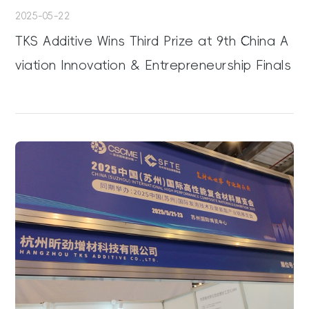
2025-05-22
TKS Additive Wins Third Prize at 9th China A
viation Innovation & Entrepreneurship Finals