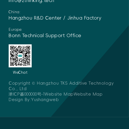
info@zthinking.tech
China:
Hangzhou R&D Center / Jinhua Factory
Europe:
Bonn Technical Support Office
WeChat
Copyright © Hangzhou TKS Additive Technology
Co., Ltd
浙ICP备000000号-1
Website MapWebsite Map
Design By:
Yushangweb