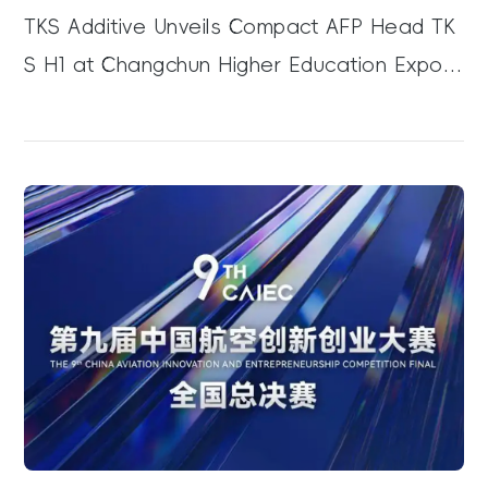
TKS Additive Unveils Compact AFP Head TK
S H1 at Changchun Higher Education Expo,
Boosting Composite R&D