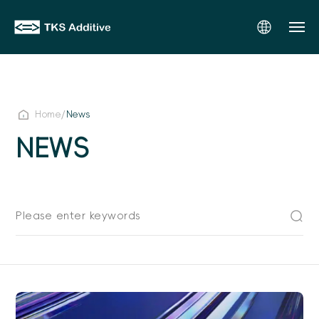
/
Home
News
NEWS