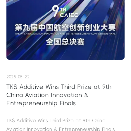
2025-05-22
TKS Additive Wins Third Prize at 9th
China Aviation Innovation &
Entrepreneurship Finals
TKS Additive Wins Third Prize at 9th China
Aviation Innovation & Entrepreneurship Finals