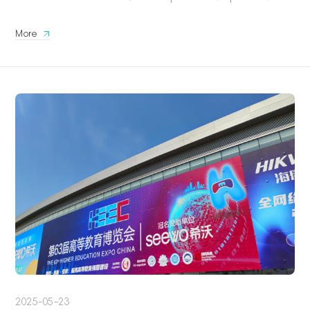
More
2025-05-23