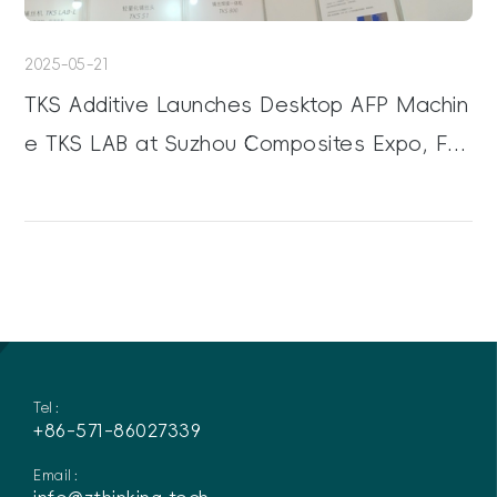
2025-05-21
TKS Additive Launches Desktop AFP Machin
e TKS LAB at Suzhou Composites Expo, Fac
ilitating Process Development
Tel：
+86-571-86027339
Email：